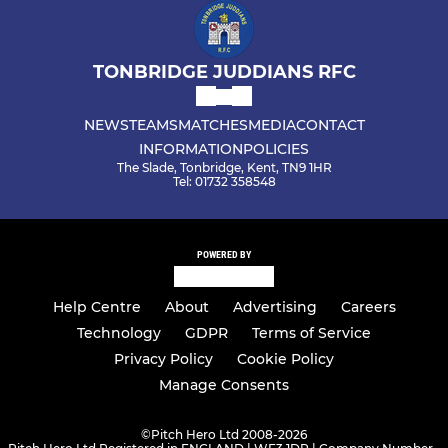
TONBRIDGE JUDDIANS RFC
NEWS
TEAMS
MATCHES
MEDIA
CONTACT
INFORMATION
POLICIES
The Slade, Tonbridge, Kent, TN9 1HR
Tel: 01732 358548
POWERED BY
Help Centre
About
Advertising
Careers
Technology
GDPR
Terms of Service
Privacy Policy
Cookie Policy
Manage Consents
©
Pitch Hero Ltd 2008-2026