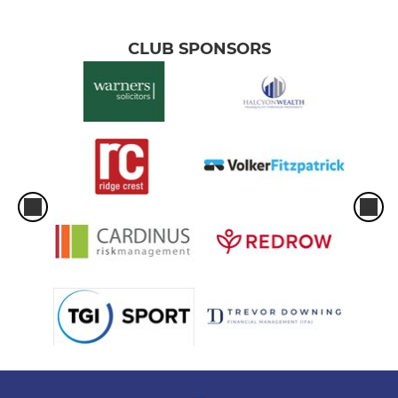
CLUB SPONSORS