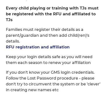
Every child playing or training with TJs must
be registered with the RFU and affiliated to
TJs
Families must register their details as a
parent/guardian and then add child(ren)'s
details.
RFU registration and affiliation
Keep your login details safe as you will need
them each season to renew your affiliation
If you don't know your GMS login credentials.
Follow the Lost Password procedure - please
don't try to circumvent the system or be 'clever'
in creating new names etc