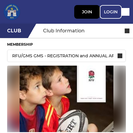
JOIN
LOGIN
CLUB
Club Information
MEMBERSHIP