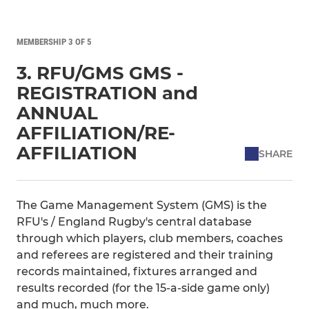
MEMBERSHIP 3 OF 5
3. RFU/GMS GMS -
REGISTRATION and
ANNUAL
AFFILIATION/RE-
AFFILIATION
SHARE
The Game Management System (GMS) is the
RFU's / England Rugby's central database
through which players, club members, coaches
and referees are registered and their training
records maintained, fixtures arranged and
results recorded (for the 15-a-side game only)
and much, much more.