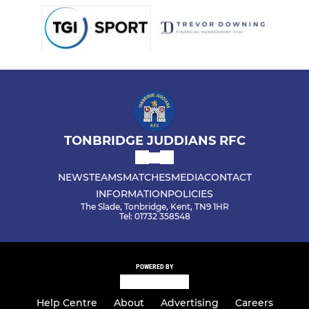
TONBRIDGE JUDDIANS RFC
NEWS
TEAMS
MATCHES
MEDIA
CONTACT
INFORMATION
POLICIES
The Slade, Tonbridge, Kent, TN9 1HR
Tel: 01732 358548
POWERED BY
Help Centre
About
Advertising
Careers