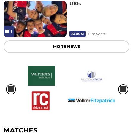
U10s
1
1 Images
ALBUM
MORE NEWS
MATCHES