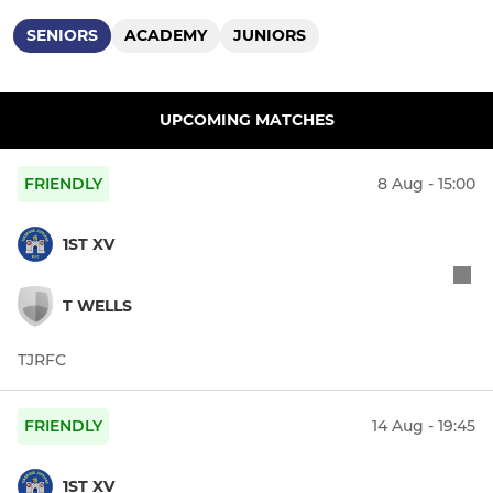
SENIORS
ACADEMY
JUNIORS
UPCOMING MATCHES
FRIENDLY
8 Aug - 15:00
1ST XV
T WELLS
TJRFC
FRIENDLY
14 Aug - 19:45
1ST XV