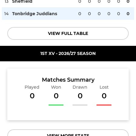
13
Sheffield
0
0
0
0
0
0
14
Tonbridge Juddians
0
0
0
0
0
0
VIEW FULL TABLE
1ST XV - 2026/27 SEASON
Matches Summary
Played
Won
Drawn
Lost
0
0
0
0
VIEW MORE STATS