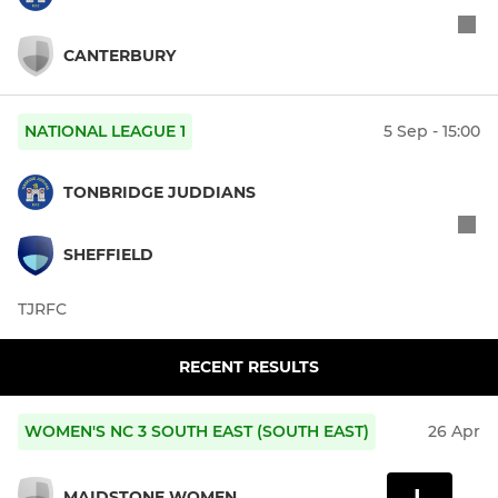
CANTERBURY
NATIONAL LEAGUE 1
5 Sep - 15:00
TONBRIDGE JUDDIANS
SHEFFIELD
TJRFC
RECENT RESULTS
WOMEN'S NC 3 SOUTH EAST (SOUTH EAST)
26 Apr
L
MAIDSTONE WOMEN