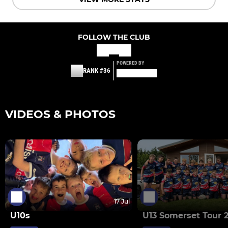
FOLLOW THE CLUB
POWERED BY
RANK #36
VIDEOS & PHOTOS
17 Jul
U10s
U13 Somerset Tour 