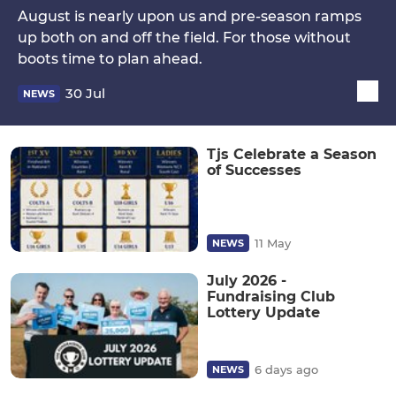
August is nearly upon us and pre-season ramps
up both on and off the field. For those without
boots time to plan ahead.
30 Jul
NEWS
Tjs Celebrate a Season
of Successes
11 May
NEWS
July 2026 -
Fundraising Club
Lottery Update
6 days ago
NEWS