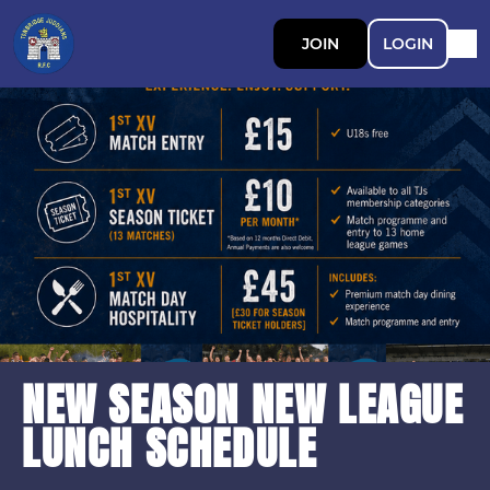
JOIN
LOGIN
NEW SEASON NEW LEAGUE
LUNCH SCHEDULE