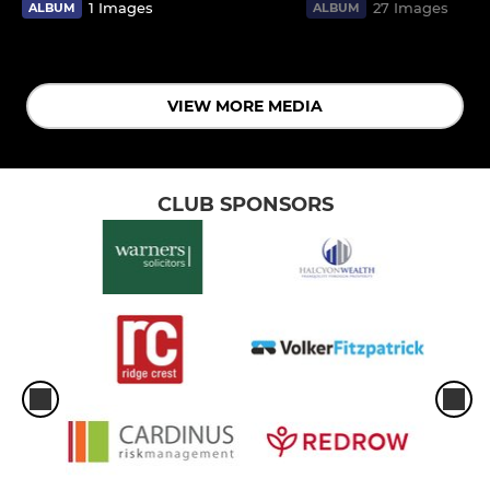
1 Images
27 Images
ALBUM
ALBUM
VIEW MORE MEDIA
CLUB SPONSORS