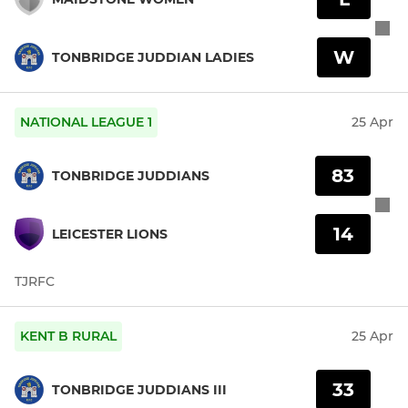
W
TONBRIDGE JUDDIAN LADIES
NATIONAL LEAGUE 1
25 Apr
83
TONBRIDGE JUDDIANS
14
LEICESTER LIONS
TJRFC
KENT B RURAL
25 Apr
33
TONBRIDGE JUDDIANS III