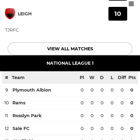
10
LEIGH
TJRFC
VIEW ALL MATCHES
NATIONAL LEAGUE 1
#
Team
Pl
W
D
L
Diff
Pts
9
Plymouth Albion
0
0
0
0
0
0
10
Rams
0
0
0
0
0
0
11
Rosslyn Park
0
0
0
0
0
0
12
Sale FC
0
0
0
0
0
0