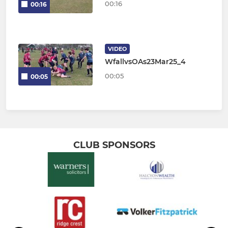
00:16
00:16
VIDEO
WfallvsOAs23Mar25_4
00:05
00:05
CLUB SPONSORS