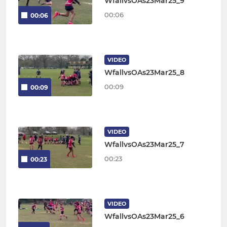
WfallvsOAs23Mar25_9
00:06
00:06
VIDEO
WfallvsOAs23Mar25_8
00:09
00:09
VIDEO
WfallvsOAs23Mar25_7
00:23
00:23
VIDEO
WfallvsOAs23Mar25_6