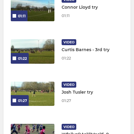
Connor Lloyd try
01:11
01:11
VIDEO
Curtis Barnes - 3rd try
01:22
01:22
VIDEO
Josh Tusler try
01:27
01:27
VIDEO