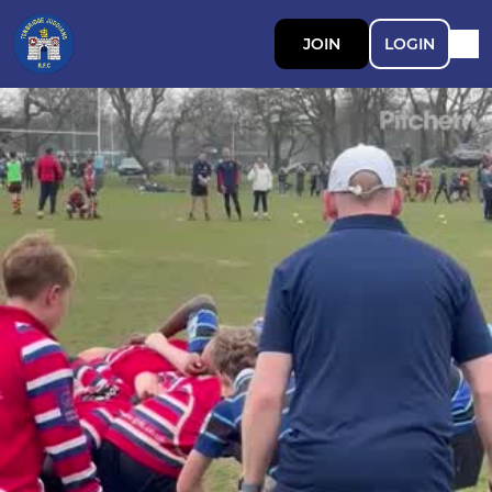
JOIN
LOGIN