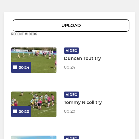
UPLOAD
RECENT VIDEOS
VIDEO
Duncan Tout try
00:24
00:24
VIDEO
Tommy Nicoll try
00:20
00:20
VIDEO