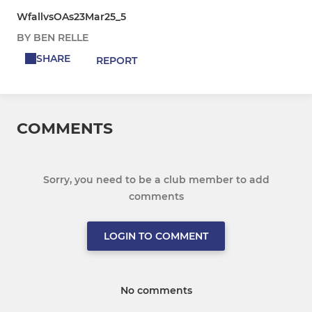
WfallvsOAs23Mar25_5
BY BEN RELLE
SHARE
REPORT
COMMENTS
Sorry, you need to be a club member to add
comments
LOGIN TO COMMENT
No comments