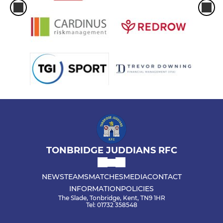
TONBRIDGE JUDDIANS RFC
NEWS
TEAMS
MATCHES
MEDIA
CONTACT
INFORMATION
POLICIES
The Slade, Tonbridge, Kent, TN9 1HR
Tel: 01732 358548