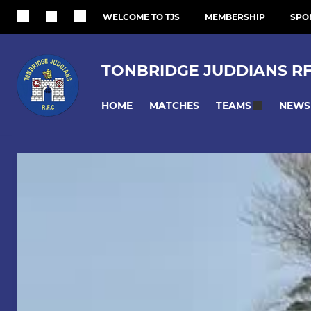
WELCOME TO TJS
MEMBERSHIP
SPO
TONBRIDGE JUDDIANS R
HOME
MATCHES
NEWS
TEAMS