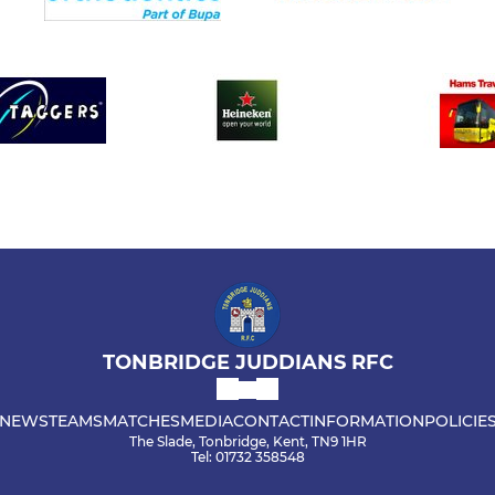
TONBRIDGE JUDDIANS RFC
NEWS
TEAMS
MATCHES
MEDIA
CONTACT
INFORMATION
POLICIE
The Slade, Tonbridge, Kent, TN9 1HR
Tel: 01732 358548