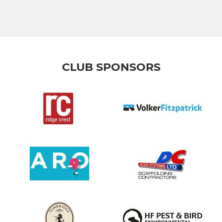
CLUB SPONSORS