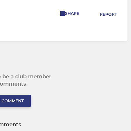
SHARE
REPORT
to be a club member
 comments
O COMMENT
mments