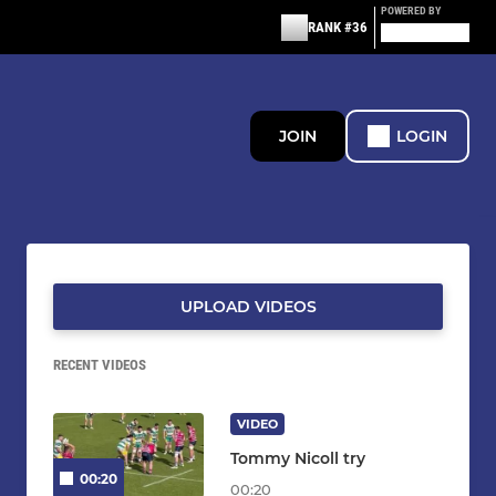
POWERED BY
RANK #36
JOIN
LOGIN
UPLOAD VIDEOS
RECENT VIDEOS
VIDEO
Tommy Nicoll try
00:20
00:20