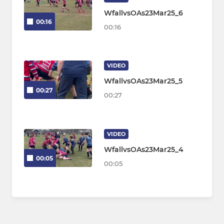
WfallvsOAs23Mar25_6
00:16
00:16
VIDEO
WfallvsOAs23Mar25_5
00:27
00:27
VIDEO
WfallvsOAs23Mar25_4
00:05
00:05