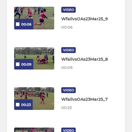
VIDEO
WfallvsOAs23Mar25_9
00:06
00:06
VIDEO
WfallvsOAs23Mar25_8
00:09
00:09
VIDEO
WfallvsOAs23Mar25_7
00:23
00:23
VIDEO