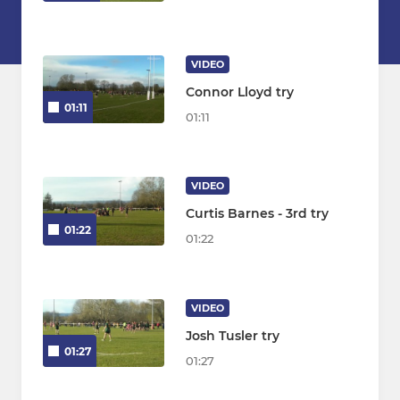
VIDEO
Connor Lloyd try
01:11
01:11
VIDEO
Curtis Barnes - 3rd try
01:22
01:22
VIDEO
Josh Tusler try
01:27
01:27