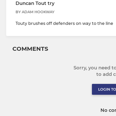
Duncan Tout try
BY ADAM HOOKWAY
Touty brushes off defenders on way to the line
COMMENTS
Sorry, you need 
to add
LOGIN T
No co