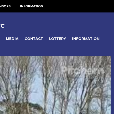
NSORS
INFORMATION
FC
MEDIA
CONTACT
LOTTERY
INFORMATION