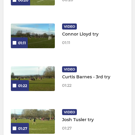
00:20
VIDEO
Connor Lloyd try
01:11
01:11
VIDEO
Curtis Barnes - 3rd try
01:22
01:22
VIDEO
Josh Tusler try
01:27
01:27