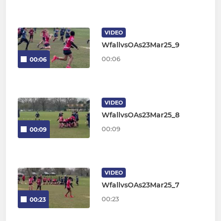
VIDEO
WfallvsOAs23Mar25_9
00:06
00:06
VIDEO
WfallvsOAs23Mar25_8
00:09
00:09
VIDEO
WfallvsOAs23Mar25_7
00:23
00:23