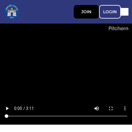
JOIN
LOGIN