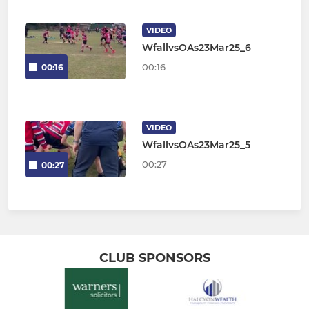
VIDEO
WfallvsOAs23Mar25_6
00:16
00:16
VIDEO
WfallvsOAs23Mar25_5
00:27
00:27
CLUB SPONSORS