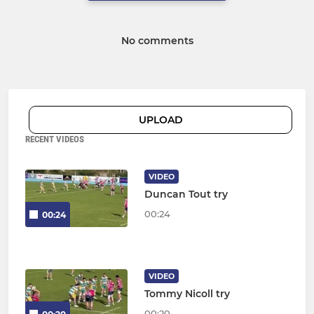
No comments
UPLOAD
RECENT VIDEOS
VIDEO
Duncan Tout try
00:24
00:24
VIDEO
Tommy Nicoll try
00:20