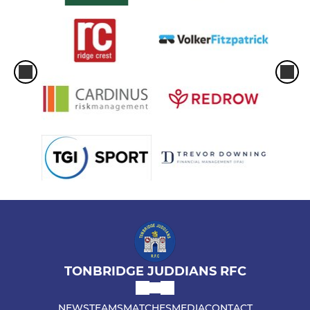
TONBRIDGE JUDDIANS RFC
NEWS
TEAMS
MATCHES
MEDIA
CONTACT