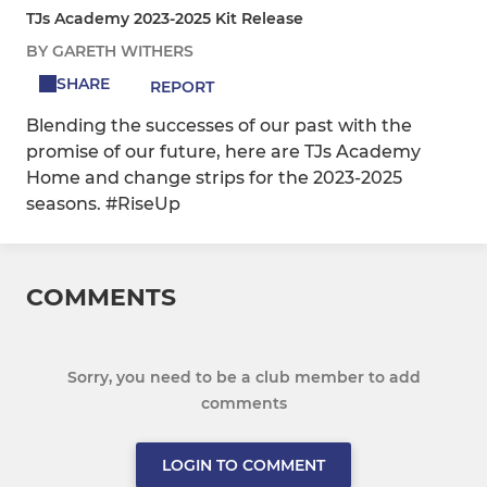
TJs Academy 2023-2025 Kit Release
BY GARETH WITHERS
SHARE
REPORT
Blending the successes of our past with the
promise of our future, here are TJs Academy
Home and change strips for the 2023-2025
seasons. #RiseUp
COMMENTS
Sorry, you need to be a club member to add
comments
LOGIN TO COMMENT