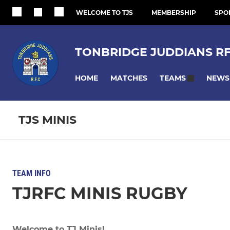
WELCOME TO TJS
MEMBERSHIP
SPO
TONBRIDGE JUDDIANS R
HOME
MATCHES
NEWS
TEAMS
TJS MINIS
TEAM INFO
TJRFC MINIS RUGBY
Welcome to TJ Minis!