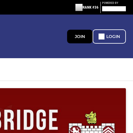
POWERED BY
RANK #36
JOIN
LOGIN