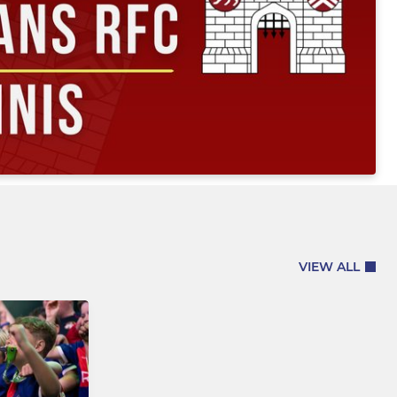
VIEW ALL