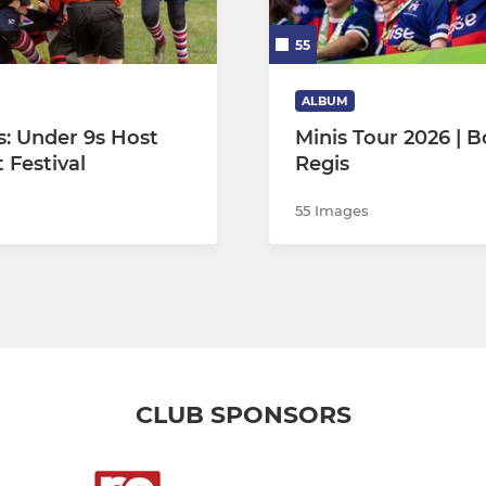
55
ALBUM
s: Under 9s Host
Minis Tour 2026 | 
 Festival
Regis
55 Images
CLUB SPONSORS