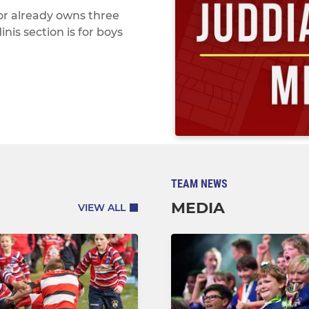
or already owns three
is section is for boys
TEAM NEWS
MEDIA
VIEW ALL