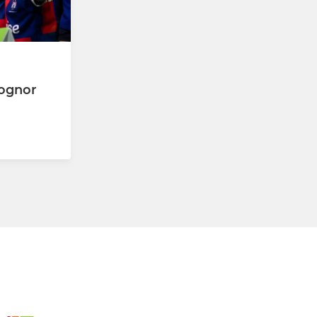
Bognor