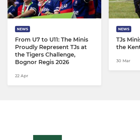
NEWS
NEWS
From U7 to U11: The Minis
TJs Mini
Proudly Represent TJs at
the Kent
the Tigers Challenge,
30 Mar
Bognor Regis 2026
22 Apr