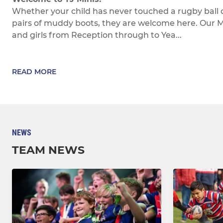
Whether your child has never touched a rugby ball 
pairs of muddy boots, they are welcome here. Our Min
and girls from Reception through to Yea...
READ MORE
NEWS
TEAM NEWS