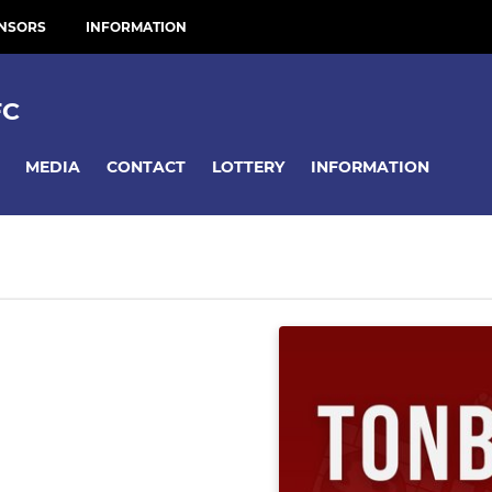
NSORS
INFORMATION
FC
MEDIA
CONTACT
LOTTERY
INFORMATION