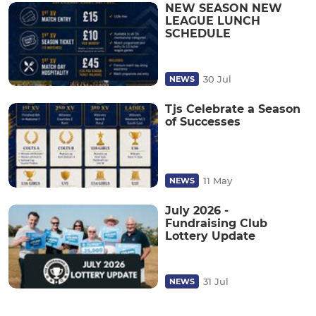
NEW SEASON NEW
LEAGUE LUNCH
SCHEDULE
30 Jul
NEWS
Tjs Celebrate a Season
of Successes
11 May
NEWS
July 2026 -
Fundraising Club
Lottery Update
31 Jul
NEWS