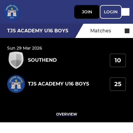
JOIN
LOGIN
TJS ACADEMY U16 BOYS
Matches
Sun 29 Mar 2026
10
SOUTHEND
25
TJS ACADEMY U16 BOYS
OVERVIEW