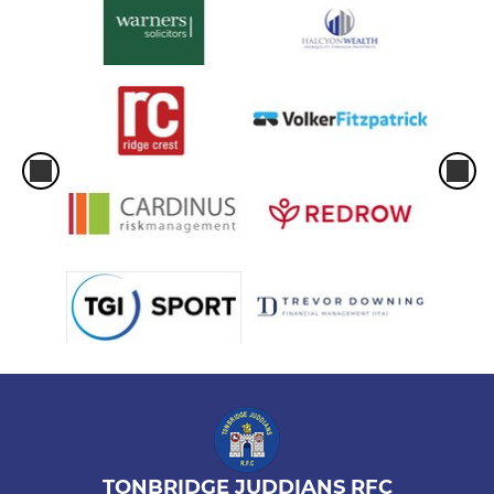
TONBRIDGE JUDDIANS RFC