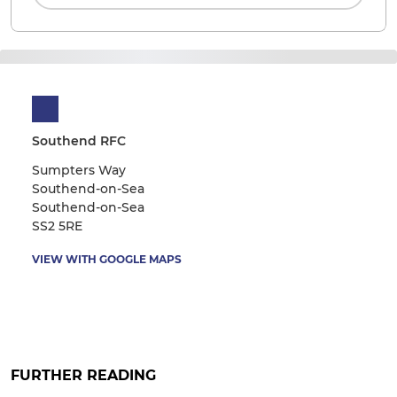
Southend RFC
Sumpters Way
Southend-on-Sea
Southend-on-Sea
SS2 5RE
VIEW WITH GOOGLE MAPS
FURTHER READING