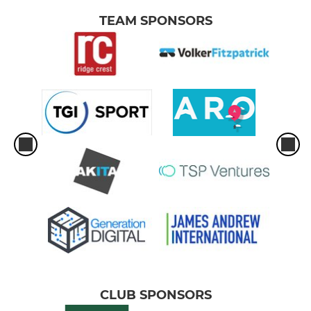
TEAM SPONSORS
CLUB SPONSORS