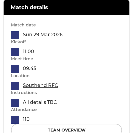
Match details
Match date
Sun 29 Mar 2026
Kickoff
11:00
Meet time
09:45
Location
Southend RFC
Instructions
All details TBC
Attendance
110
TEAM OVERVIEW