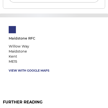
Maidstone RFC
Willow Way
Maidstone
Kent
ME15
VIEW WITH GOOGLE MAPS
FURTHER READING