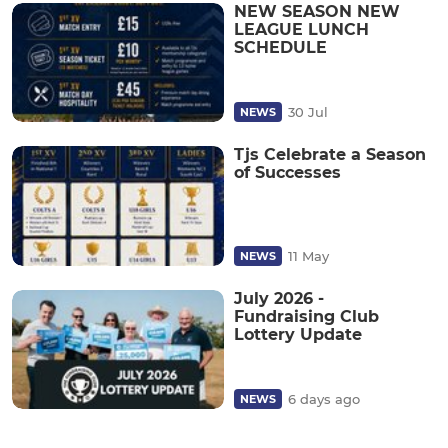
NEW SEASON NEW
LEAGUE LUNCH
SCHEDULE
30 Jul
NEWS
Tjs Celebrate a Season
of Successes
11 May
NEWS
July 2026 -
Fundraising Club
Lottery Update
6 days ago
NEWS