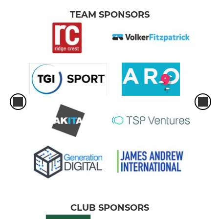
TEAM SPONSORS
CLUB SPONSORS