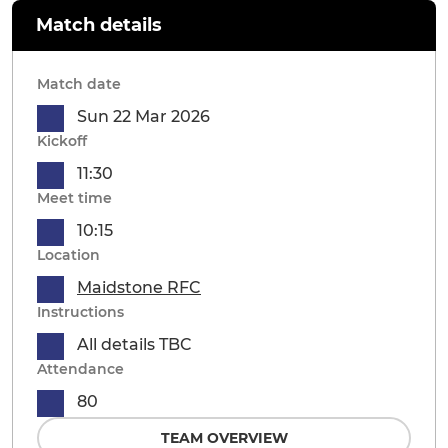
Match details
Match date
Sun 22 Mar 2026
Kickoff
11:30
Meet time
10:15
Location
Maidstone RFC
Instructions
All details TBC
Attendance
80
TEAM OVERVIEW