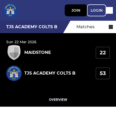
JOIN
LOGIN
TJS ACADEMY COLTS B
Matches
Sun 22 Mar 2026
22
MAIDSTONE
53
TJS ACADEMY COLTS B
OVERVIEW