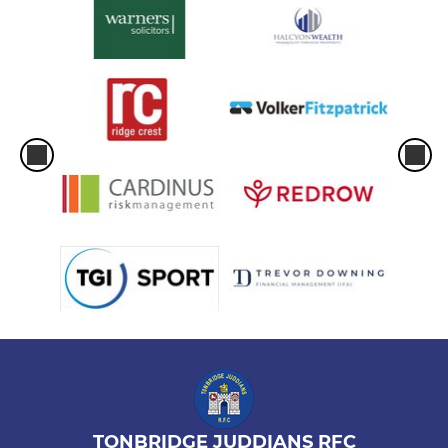
TONBRIDGE JUDDIANS RFC