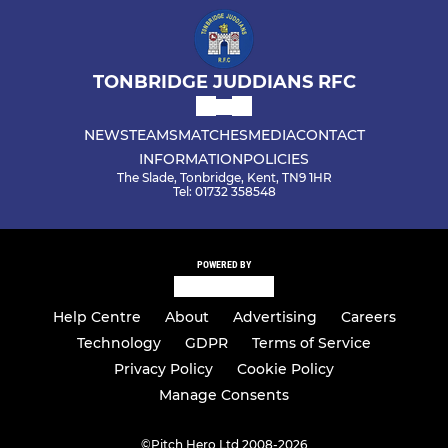
TONBRIDGE JUDDIANS RFC
NEWS
TEAMS
MATCHES
MEDIA
CONTACT
INFORMATION
POLICIES
The Slade, Tonbridge, Kent, TN9 1HR
Tel: 01732 358548
POWERED BY
Help Centre
About
Advertising
Careers
Technology
GDPR
Terms of Service
Privacy Policy
Cookie Policy
Manage Consents
©
Pitch Hero Ltd 2008-2026