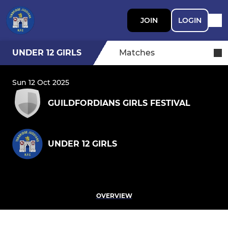
JOIN
LOGIN
UNDER 12 GIRLS
Matches
Sun 12 Oct 2025
GUILDFORDIANS GIRLS FESTIVAL
UNDER 12 GIRLS
OVERVIEW