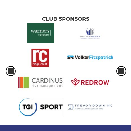
CLUB SPONSORS