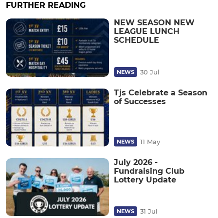
FURTHER READING
NEW SEASON NEW
LEAGUE LUNCH
SCHEDULE
30 Jul
NEWS
Tjs Celebrate a Season
of Successes
11 May
NEWS
July 2026 -
Fundraising Club
Lottery Update
31 Jul
NEWS