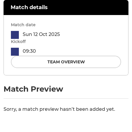
Match details
Match date
Sun 12 Oct 2025
Kickoff
09:30
TEAM OVERVIEW
Match Preview
Sorry, a match preview hasn’t been added yet.