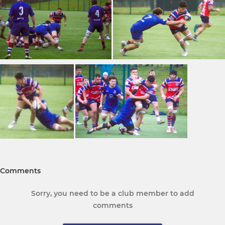
Comments
Sorry, you need to be a club member to add
comments