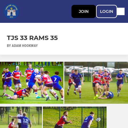
JOIN
LOGIN
TJS 33 RAMS 35
BY ADAM HOOKWAY