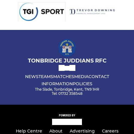
TONBRIDGE JUDDIANS RFC
NEWS
TEAMS
MATCHES
MEDIA
CONTACT
INFORMATION
POLICIES
The Slade, Tonbridge, Kent, TN9 1HR
Tel: 01732 358548
POWERED BY
Help Centre
About
Advertising
Careers