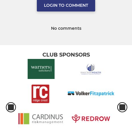
LOGIN TO COMMENT
No comments
CLUB SPONSORS