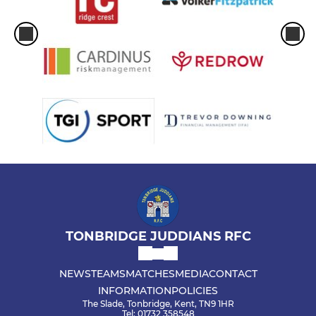
TONBRIDGE JUDDIANS RFC
NEWS
TEAMS
MATCHES
MEDIA
CONTACT
INFORMATION
POLICIES
The Slade, Tonbridge, Kent, TN9 1HR
Tel: 01732 358548