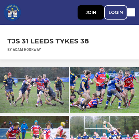
JOIN
LOGIN
TJS 31 LEEDS TYKES 38
BY ADAM HOOKWAY