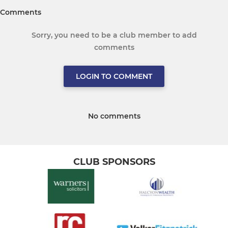
Comments
Sorry, you need to be a club member to add
comments
LOGIN TO COMMENT
No comments
CLUB SPONSORS