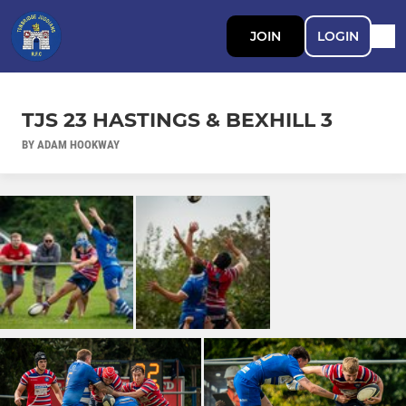
JOIN
LOGIN
TJS 23 HASTINGS & BEXHILL 3
BY ADAM HOOKWAY