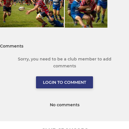
Comments
Sorry, you need to be a club member to add
comments
LOGIN TO COMMENT
No comments