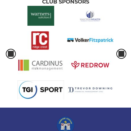
CLUB SPONSORS