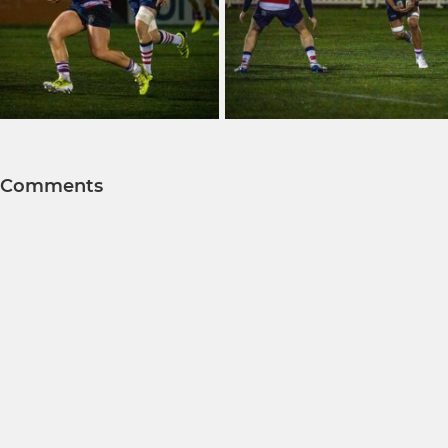
Comments