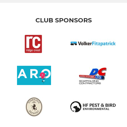
CLUB SPONSORS