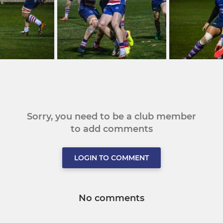
Sorry, you need to be a club member
to add comments
LOGIN TO COMMENT
No comments