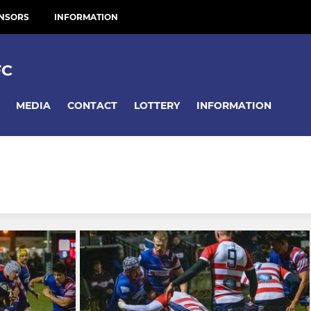
NSORS
INFORMATION
FC
MEDIA
CONTACT
LOTTERY
INFORMATION