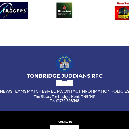
TONBRIDGE JUDDIANS RFC
NEWS
TEAMS
MATCHES
MEDIA
CONTACT
INFORMATION
POLICIE
The Slade, Tonbridge, Kent, TN9 1HR
Tel: 01732 358548
POWERED BY