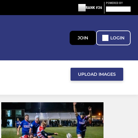
POWERED BY
RANK #36
JOIN
LOGIN
UPLOAD IMAGES