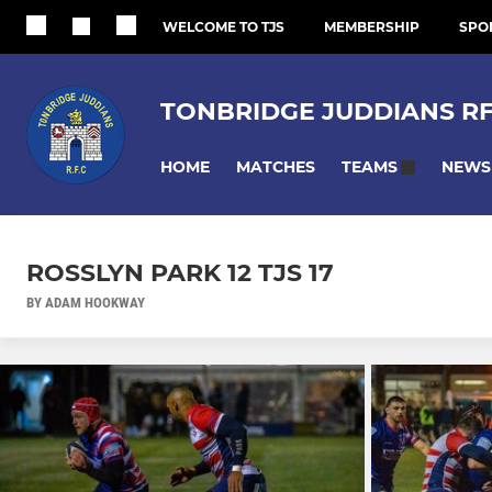
WELCOME TO TJS
MEMBERSHIP
SPO
TONBRIDGE JUDDIANS R
HOME
MATCHES
NEWS
TEAMS
ROSSLYN PARK 12 TJS 17
BY ADAM HOOKWAY