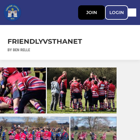
JOIN
LOGIN
FRIENDLYVSTHANET
BY BEN RELLE