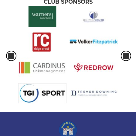
CLUB SPONSORS