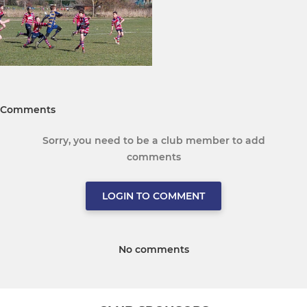
Comments
Sorry, you need to be a club member to add
comments
LOGIN TO COMMENT
No comments