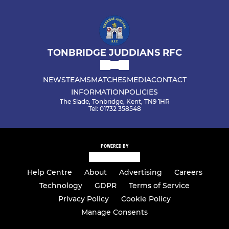
TONBRIDGE JUDDIANS RFC
NEWS
TEAMS
MATCHES
MEDIA
CONTACT
INFORMATION
POLICIES
The Slade, Tonbridge, Kent, TN9 1HR
Tel: 01732 358548
POWERED BY
Help Centre
About
Advertising
Careers
Technology
GDPR
Terms of Service
Privacy Policy
Cookie Policy
Manage Consents