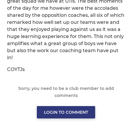
great squad we have at U11s. The best moments
of the day for me however were the accolades
shared by the opposition coaches, all six of which
remarked how well set up our teams were and
that they enjoyed playing against us as it was a
huge learning experience for them. This not only
amplifies what a great group of boys we have
but also the work our coaching team have put
in!
COYTJs
Sorry, you need to be a club member to add
comments
LOGIN TO COMMENT