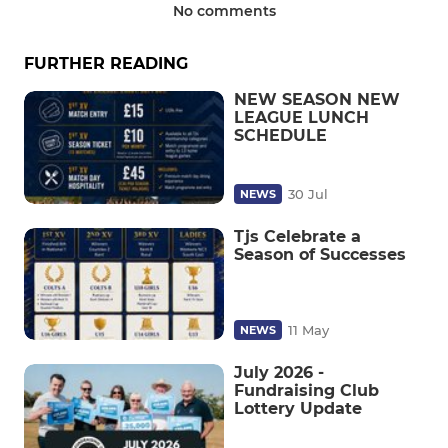
No comments
FURTHER READING
NEW SEASON NEW
LEAGUE LUNCH
SCHEDULE
30 Jul
NEWS
Tjs Celebrate a
Season of Successes
11 May
NEWS
July 2026 -
Fundraising Club
Lottery Update