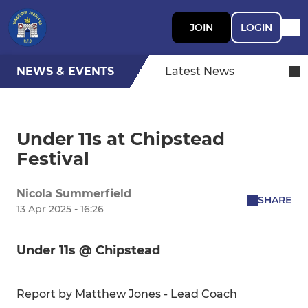
JOIN
LOGIN
NEWS & EVENTS
Latest News
Under 11s at Chipstead
Festival
Nicola Summerfield
SHARE
13 Apr 2025 - 16:26
Under 11s @ Chipstead
Report by Matthew Jones - Lead Coach