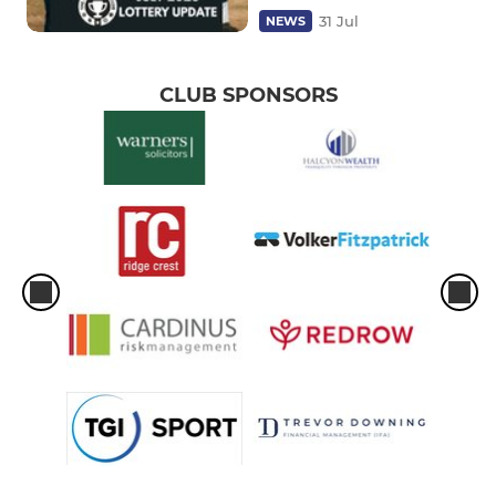
31 Jul
NEWS
CLUB SPONSORS