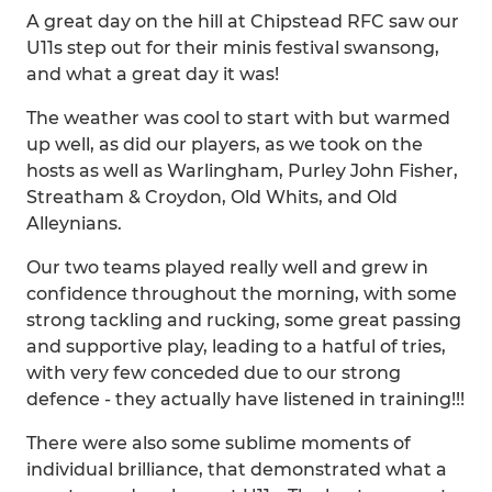
A great day on the hill at Chipstead RFC saw our
U11s step out for their minis festival swansong,
and what a great day it was!
The weather was cool to start with but warmed
up well, as did our players, as we took on the
hosts as well as Warlingham, Purley John Fisher,
Streatham & Croydon, Old Whits, and Old
Alleynians.
Our two teams played really well and grew in
confidence throughout the morning, with some
strong tackling and rucking, some great passing
and supportive play, leading to a hatful of tries,
with very few conceded due to our strong
defence - they actually have listened in training!!!
There were also some sublime moments of
individual brilliance, that demonstrated what a