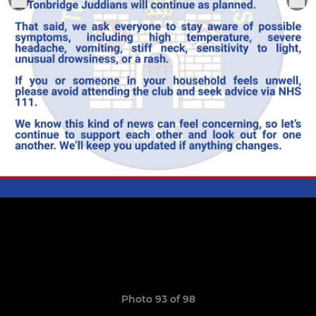
Photo 93 of 98