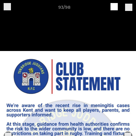
93/98