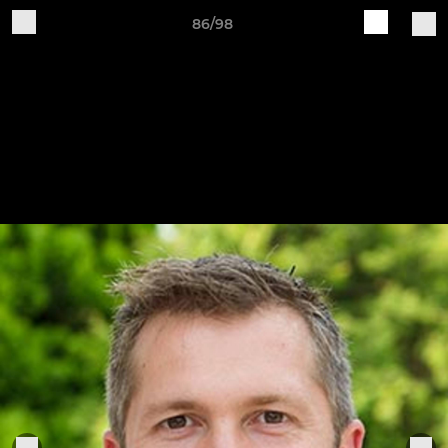
86/98