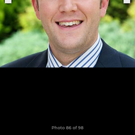
Photo 86 of 98