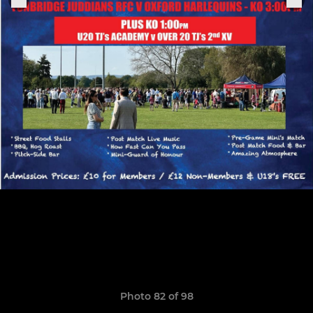
Photo 82 of 98