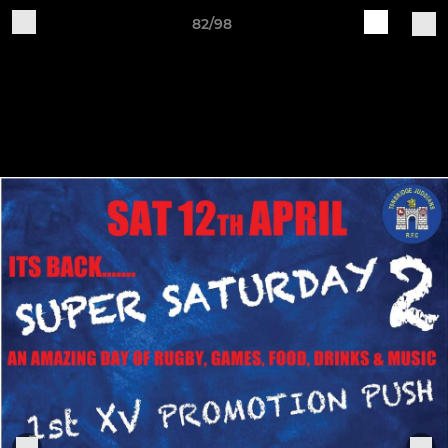
82/98