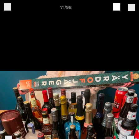
71/98