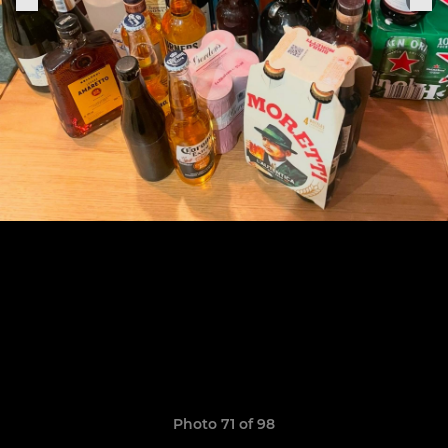
Photo 71 of 98