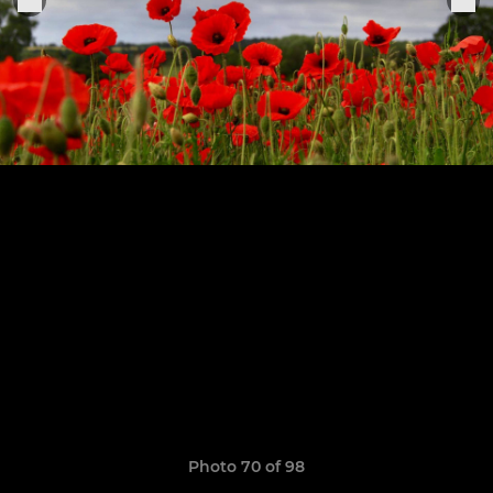
Photo 70 of 98