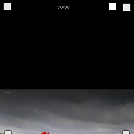
70/98