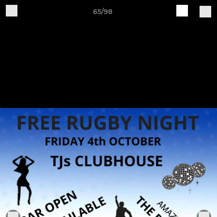
65/98