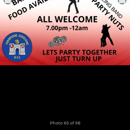
Photo 65 of 98