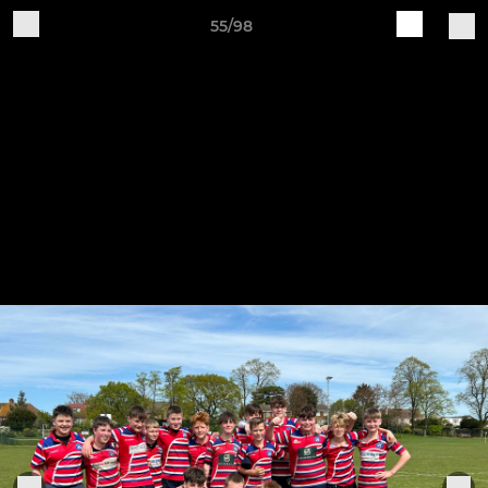
55/98