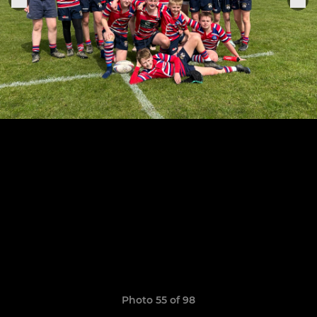
Photo 55 of 98