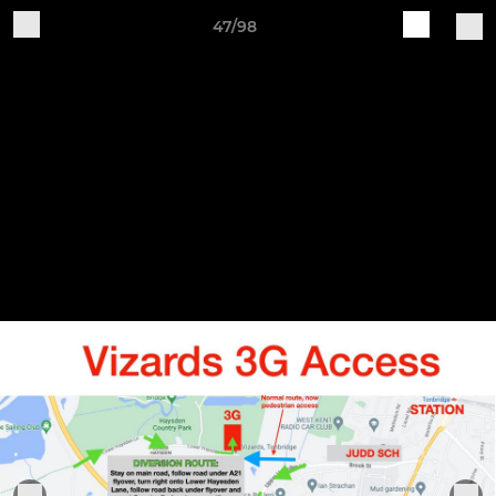
47/98