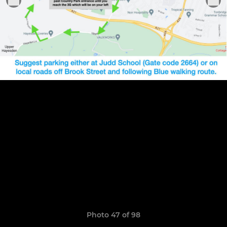
Photo 47 of 98