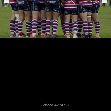
Photo 42 of 98