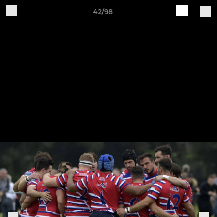
42/98