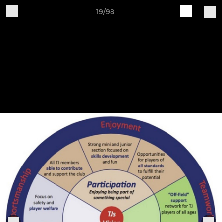
19/98