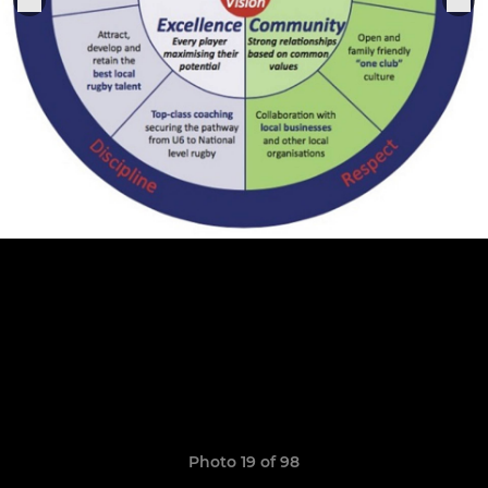
Photo 19 of 98