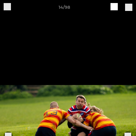
14/98