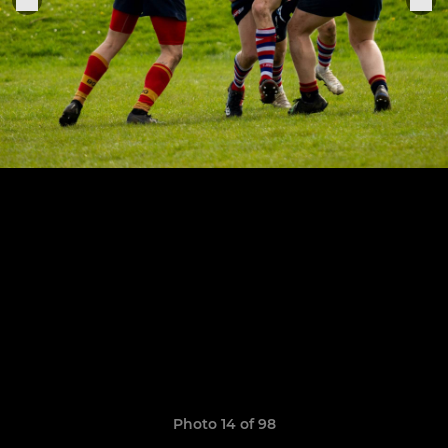
Photo 14 of 98