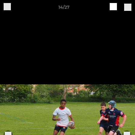
14/27