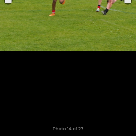
Photo 14 of 27