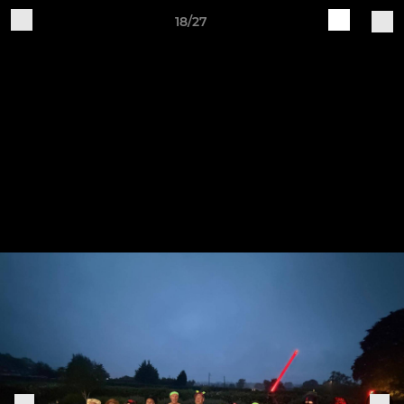
18/27