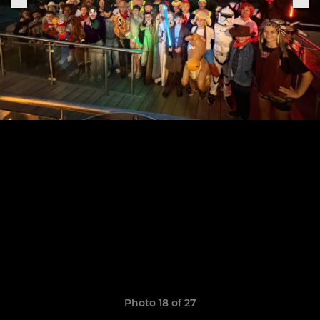
Photo 18 of 27