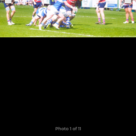
Photo 1 of 11