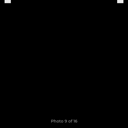
Photo 9 of 16