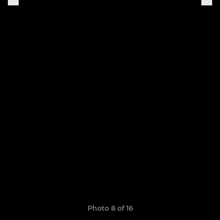
Photo 8 of 16