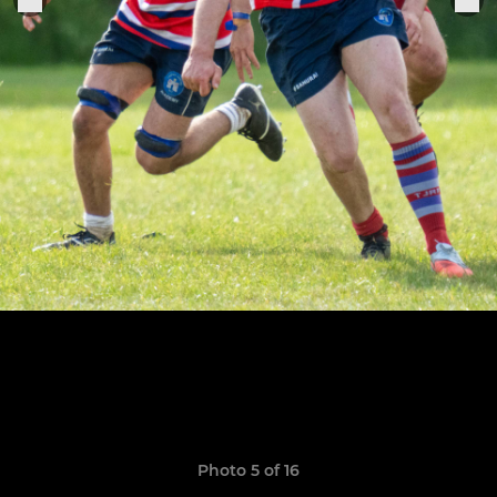
Photo 5 of 16