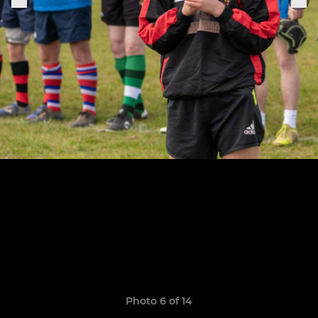
Photo 6 of 14