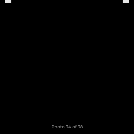
Photo 34 of 38