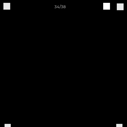
34/38