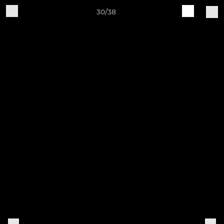
30/38