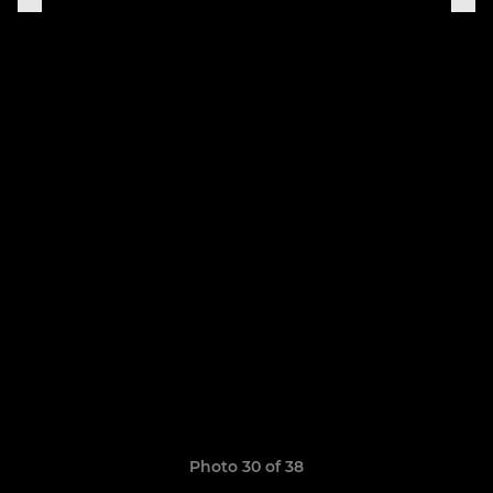
Photo 30 of 38