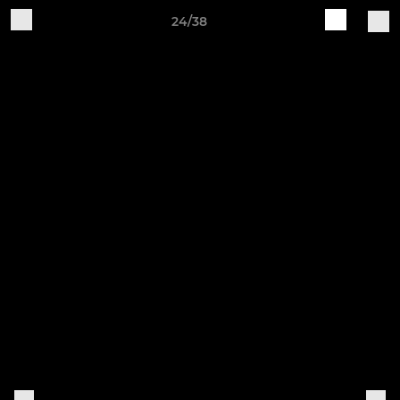
24/38