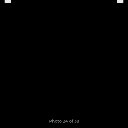
Photo 24 of 38