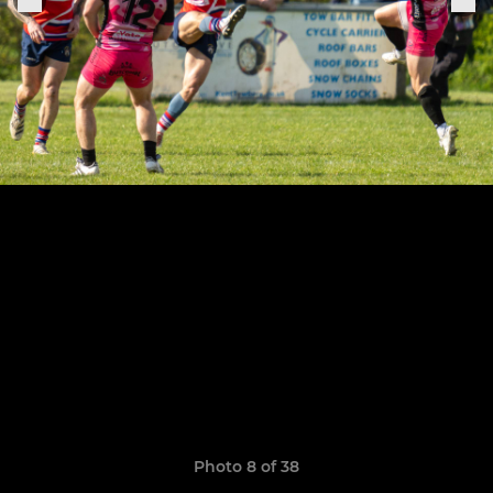
Photo 8 of 38