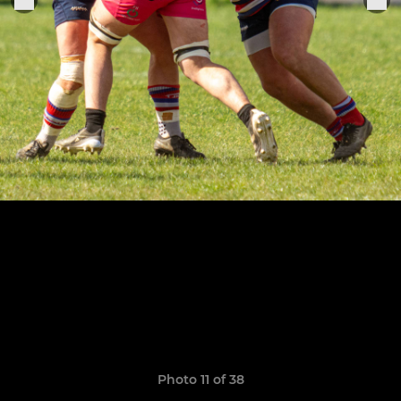
Photo 11 of 38