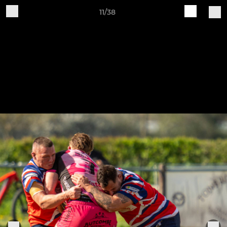
11/38