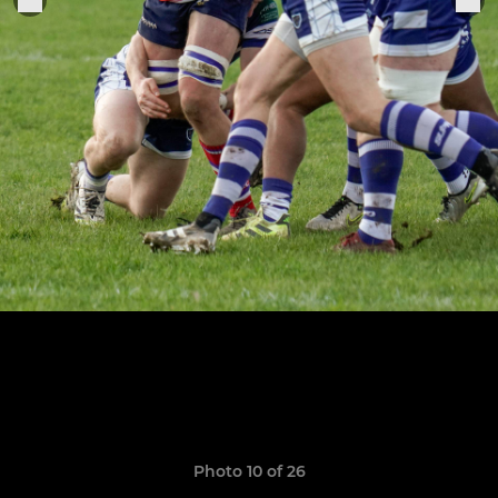
Photo 10 of 26