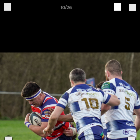
10/26