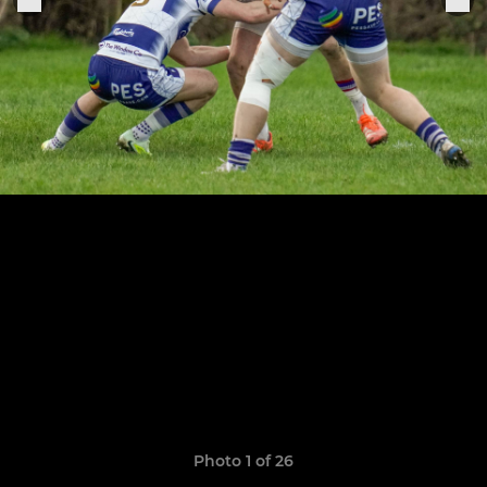
Photo 1 of 26