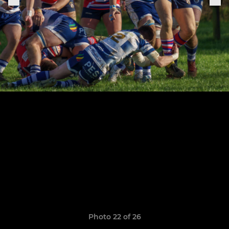
Photo 22 of 26