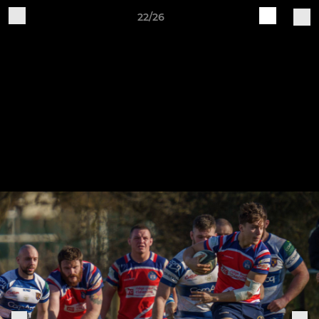
22/26