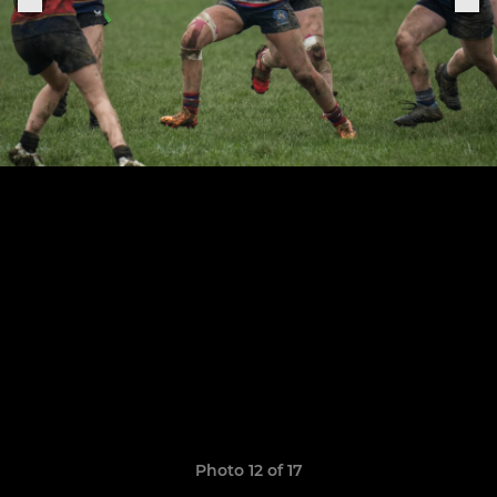
Photo 12 of 17