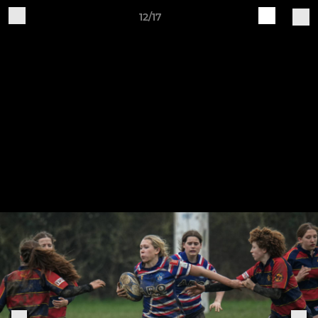
12/17