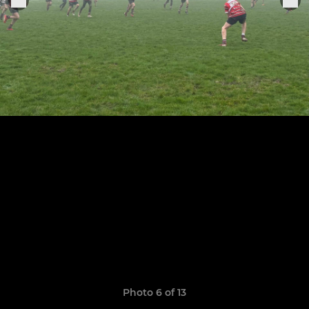
Photo 6 of 13