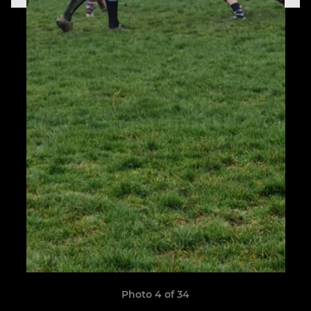
Photo 4 of 34