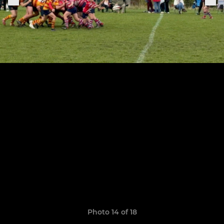
Photo 14 of 18