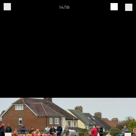
14/18