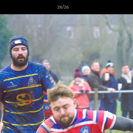
26/26