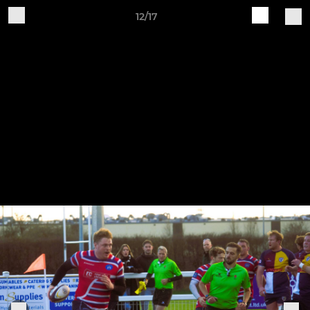
12/17