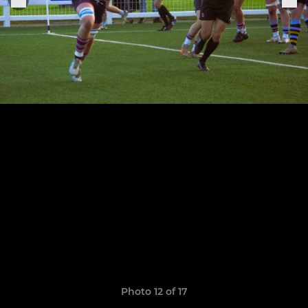
Photo 12 of 17