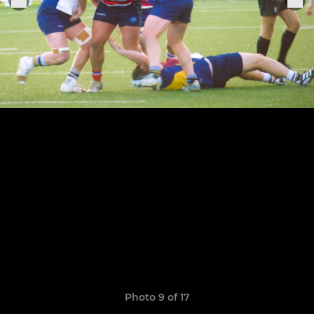
Photo 9 of 17