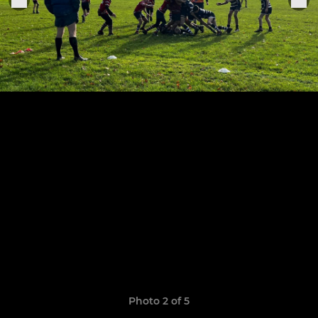
Photo 2 of 5