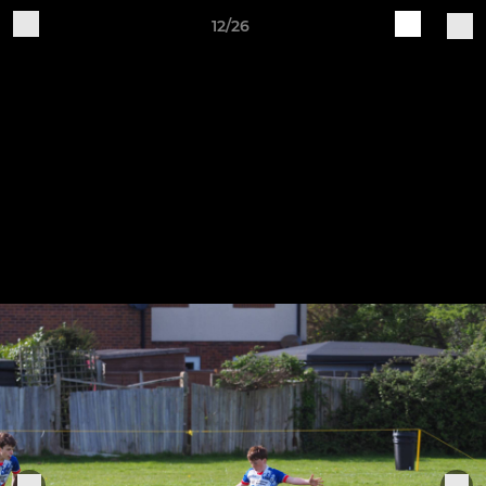
12/26