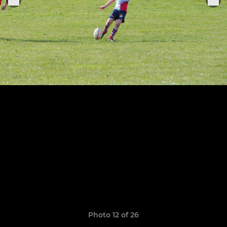
Photo 12 of 26